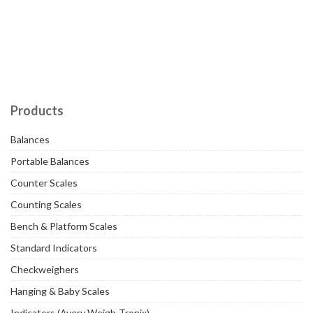
Products
Balances
Portable Balances
Counter Scales
Counting Scales
Bench & Platform Scales
Standard Indicators
Checkweighers
Hanging & Baby Scales
Indicators (Avery Weigh-Tronix)