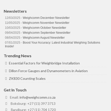
Newsletters
12/03/2025 -
Weighcomm December Newsletter
11/05/2025 -
Weighcomm November Newsletter
10/03/2025 -
Weighcomm October Newsletter
09/04/2025 -
Weighcomm September Newsletter
08/04/2025 -
Weighcomm August Newsletter
07/01/2025 -
Boost Your Accuracy: Latest Industrial Weighing Solutions
Inside!
Trending News
Essential Factors for Weighbridge Installation
Dillon Force Gauges and Dynamometers in Aviation
ZK830 Counting Scales
Get In Touch
Email:
info@weighcomm.co.za
Boksburg: +27 (11) 397 3713
Randburg: +27 (11) 704 1720