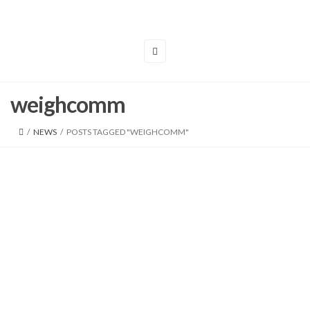
weighcomm
/
NEWS
/
POSTS TAGGED "WEIGHCOMM"