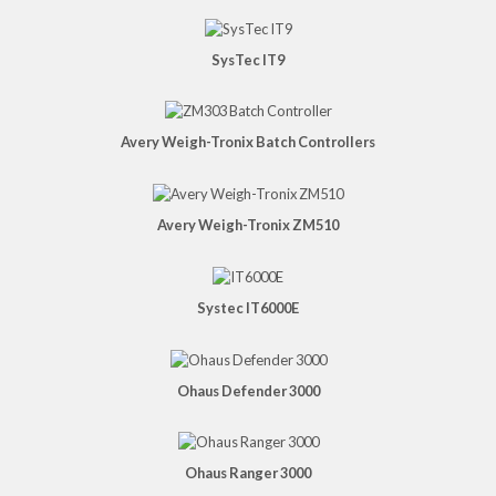
SysTec IT9
Avery Weigh-Tronix Batch Controllers
Avery Weigh-Tronix ZM510
Systec IT6000E
Ohaus Defender 3000
Ohaus Ranger 3000