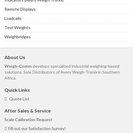
Remote Displays
Loadcells
Test Weights
Weighbridges
About Us
Weigh-Comm
develops specialized industrial weighing-based
solutions. Sole Distributors of Avery Weigh-Tronix in Southern
Africa.
Quick Links
Quote List
After Sales & Service
Scale Calibration Request
Fill out our Satisfaction Survey!