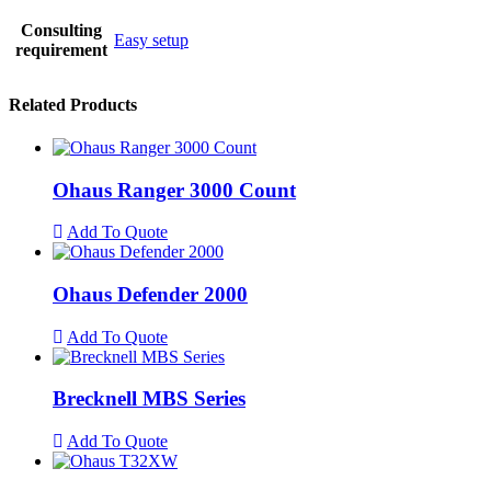
Consulting
Easy setup
requirement
Related Products
Ohaus Ranger 3000 Count
Add To Quote
Ohaus Defender 2000
Add To Quote
Brecknell MBS Series
Add To Quote