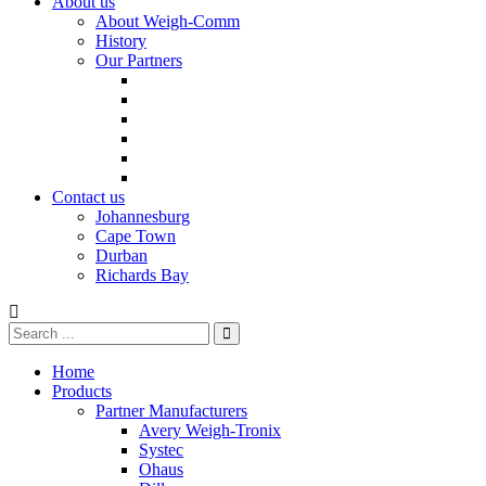
About us
About Weigh-Comm
History
Our Partners
Contact us
Johannesburg
Cape Town
Durban
Richards Bay
Home
Products
Partner Manufacturers
Avery Weigh-Tronix
Systec
Ohaus