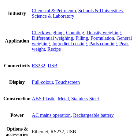
Chemical & Petroleum
,
Schools & Universities
,
Industry
Science & Laboratory
Check weighing
,
Counting
,
Density weighing
,
Differential weighing
,
Filling
,
Formulation
,
General
Application
weighing
,
Ingredient costing
,
Parts counting
,
Peak
weight
,
Recipe
Connectivity
RS232
,
USB
Display
Full-colour
,
Touchscreen
Construction
ABS Plastic
,
Metal
,
Stainless Steel
Power
AC mains operation
,
Rechargeable battery
Options &
Ethernet, RS232, USB
accessories