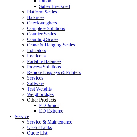
Dillon
Salter Brecknell
Platform Scales
Balances
Checkweighers
Complete Solutions
Counter Scales
Counting Scales
Crane & Hanging Scales
Indicators
Loadcells
Portable Balances
Process Solutions
Remote Displays & Printers
Services
Software
Test Weights
Weighbridges
Other Products
ED Junior
ED Extreme
Service
Service & Maintenance
Useful Links
Quote List