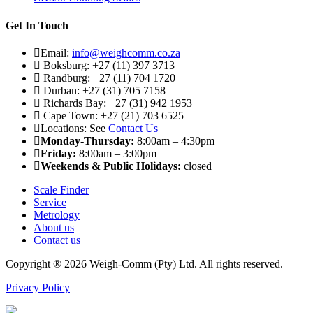
Get In Touch
Email:
info@weighcomm.co.za
Boksburg: +27 (11) 397 3713
Randburg: +27 (11) 704 1720
Durban: +27 (31) 705 7158
Richards Bay: +27 (31) 942 1953
Cape Town: +27 (21) 703 6525
Locations: See
Contact Us
Monday-Thursday:
8:00am – 4:30pm
Friday:
8:00am – 3:00pm
Weekends & Public Holidays:
closed
Scale Finder
Service
Metrology
About us
Contact us
Copyright ® 2026 Weigh-Comm (Pty) Ltd. All rights reserved.
Privacy Policy