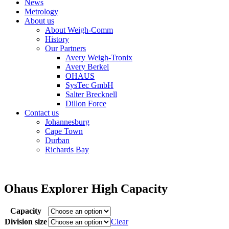
News
Metrology
About us
About Weigh-Comm
History
Our Partners
Avery Weigh-Tronix
Avery Berkel
OHAUS
SysTec GmbH
Salter Brecknell
Dillon Force
Contact us
Johannesburg
Cape Town
Durban
Richards Bay
Ohaus Explorer High Capacity
Capacity
Division size
Clear