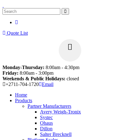
Quote List
Monday-Thursday:
8:00am - 4:30pm
Friday:
8:00am - 3:00pm
Weekends & Public Holidays:
closed
+2711-704-1720
Email
Home
Products
Partner Manufacturers
Avery Weigh-Tronix
Systec
Ohaus
Dillon
Salter Brecknell
Platform Scales