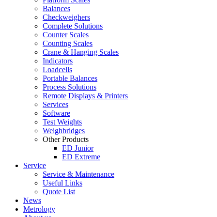
Balances
Checkweighers
Complete Solutions
Counter Scales
Counting Scales
Crane & Hanging Scales
Indicators
Loadcells
Portable Balances
Process Solutions
Remote Displays & Printers
Services
Software
Test Weights
Weighbridges
Other Products
ED Junior
ED Extreme
Service
Service & Maintenance
Useful Links
Quote List
News
Metrology