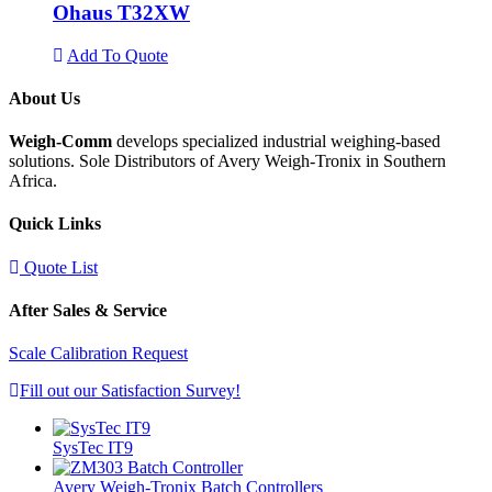
Ohaus T32XW
Add To Quote
About Us
Weigh-Comm
develops specialized industrial weighing-based
solutions. Sole Distributors of Avery Weigh-Tronix in Southern
Africa.
Quick Links
Quote List
After Sales & Service
Scale Calibration Request
Fill out our Satisfaction Survey!
SysTec IT9
Avery Weigh-Tronix Batch Controllers