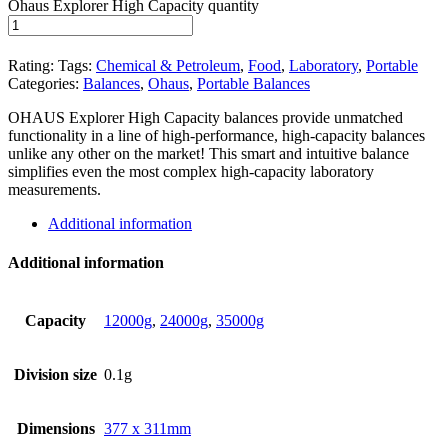
Ohaus Explorer High Capacity quantity
Rating:
Tags:
Chemical & Petroleum
,
Food
,
Laboratory
,
Portable
Categories:
Balances
,
Ohaus
,
Portable Balances
OHAUS Explorer High Capacity balances provide unmatched
functionality in a line of high-performance, high-capacity balances
unlike any other on the market! This smart and intuitive balance
simplifies even the most complex high-capacity laboratory
measurements.
Additional information
Additional information
Capacity
12000g
,
24000g
,
35000g
Division size
0.1g
Dimensions
377 x 311mm