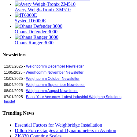
Avery Weigh-Tronix ZM510
Systec IT6000E
Ohaus Defender 3000
Ohaus Ranger 3000
Newsletters
12/03/2025 -
Weighcomm December Newsletter
11/05/2025 -
Weighcomm November Newsletter
10/03/2025 -
Weighcomm October Newsletter
09/04/2025 -
Weighcomm September Newsletter
08/04/2025 -
Weighcomm August Newsletter
07/01/2025 -
Boost Your Accuracy: Latest Industrial Weighing Solutions
Inside!
Trending News
Essential Factors for Weighbridge Installation
Dillon Force Gauges and Dynamometers in Aviation
ZK830 Counting Scales